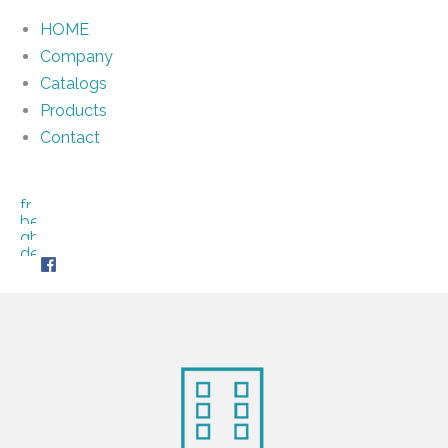
HOME
Company
Catalogs
Products
Contact