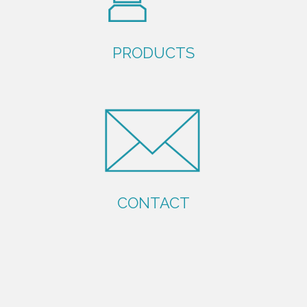
PRODUCTS
CONTACT