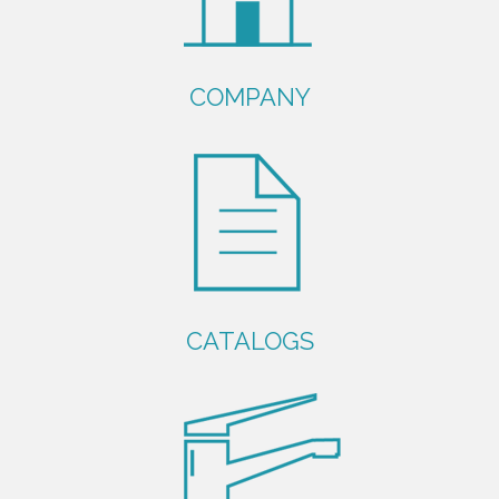
COMPANY
CATALOGS